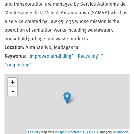
and transportation are managed by Service Autonome de
Maintenance de la Ville d’ Antananarivo (SAMVA) which is
a service created by Law 95- 035 whose mission is the
operation of sanitation works including wastewater,
household garbage and waste products.
Location:
Antananrivo, Madagascar
Keywords:
"Improved landfilling"
" Recycling"
"
Composting"
+
-
Leaflet
| Map data ©
OpenStreetMap
,
CC-BY-SA
, Imagery ©
Mapbox