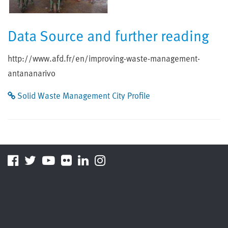
Data Source and further reading
http://www.afd.fr/en/improving-waste-management-
antananarivo
Solid Waste Management City Profile