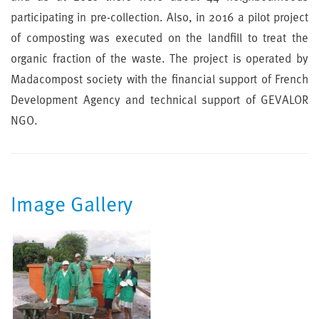
participating in pre-collection. Also, in 2016 a pilot project
of composting was executed on the landfill to treat the
organic fraction of the waste. The project is operated by
Madacompost society with the financial support of French
Development Agency and technical support of GEVALOR
NGO.
Image Gallery