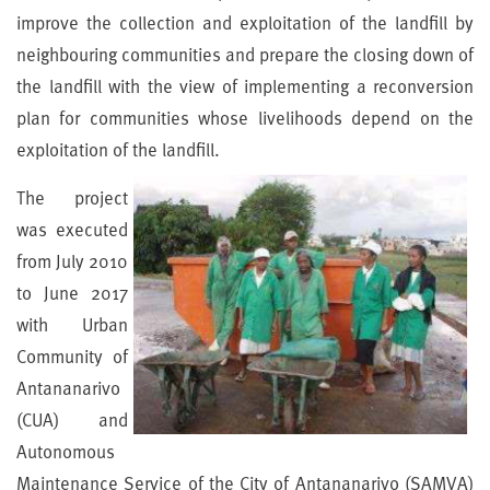
improve the collection and exploitation of the landfill by
neighbouring communities and prepare the closing down of
the landfill with the view of implementing a reconversion
plan for communities whose livelihoods depend on the
exploitation of the landfill.
The project
was executed
from July 2010
to June 2017
with Urban
Community of
Antananarivo
(CUA) and
Autonomous
Maintenance Service of the City of Antananarivo (SAMVA)