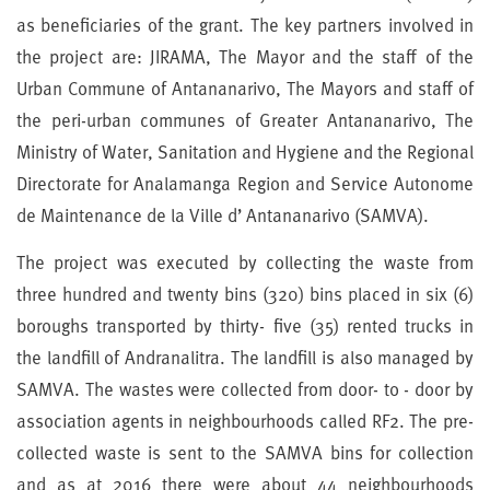
as beneficiaries of the grant. The key partners involved in
the project are: JIRAMA, The Mayor and the staff of the
Urban Commune of Antananarivo, The Mayors and staff of
the peri-urban communes of Greater Antananarivo, The
Ministry of Water, Sanitation and Hygiene and the Regional
Directorate for Analamanga Region and Service Autonome
de Maintenance de la Ville d’ Antananarivo (SAMVA).
The project was executed by collecting the waste from
three hundred and twenty bins (320) bins placed in six (6)
boroughs transported by thirty- five (35) rented trucks in
the landfill of Andranalitra. The landfill is also managed by
SAMVA. The wastes were collected from door- to - door by
association agents in neighbourhoods called RF2. The pre-
collected waste is sent to the SAMVA bins for collection
and as at 2016 there were about 44 neighbourhoods