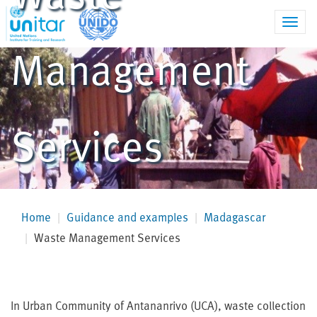
Toggl
navig
Management
Services
Home
Guidance and examples
Madagascar
Waste Management Services
In Urban Community of Antananrivo (UCA), waste collection