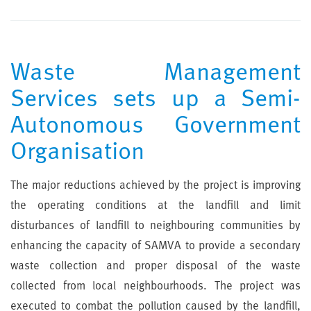
Waste Management
Services sets up a Semi-
Autonomous Government
Organisation
The major reductions achieved by the project is improving
the operating conditions at the landfill and limit
disturbances of landfill to neighbouring communities by
enhancing the capacity of SAMVA to provide a secondary
waste collection and proper disposal of the waste
collected from local neighbourhoods. The project was
executed to combat the pollution caused by the landfill,