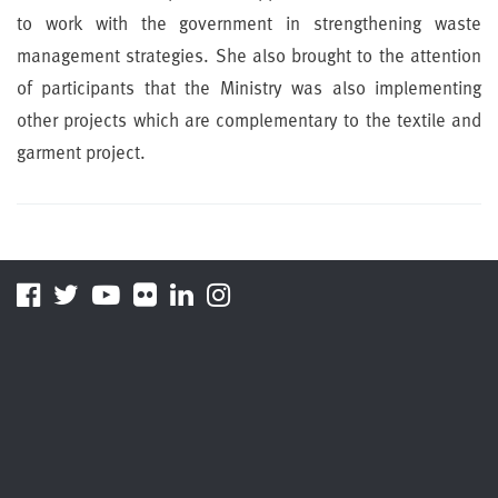
to work with the government in strengthening waste
management strategies. She also brought to the attention
of participants that the Ministry was also implementing
other projects which are complementary to the textile and
garment project.