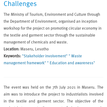
Challenges
The Ministry of Tourism, Environment and Culture through
the Department of Environment, organised an inception
workshop for the project on promoting circular economy in
the textile and garment sector through the sustainable
management of chemicals and waste.
Location:
Maseru, Lesotho
Keywords:
"Stakeholder involvement"
" Waste
management framework"
" Education and awareness"
The event was held on the 7th July 2021 in Maseru. The
aim was to introduce the project to industrialists involved
in the textile and garment sector. The objective of the