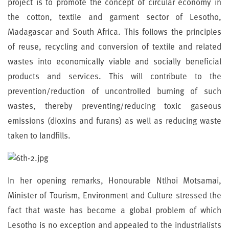
project is to promote the concept of circular economy in
the cotton, textile and garment sector of Lesotho,
Madagascar and South Africa. This follows the principles
of reuse, recycling and conversion of textile and related
wastes into economically viable and socially beneficial
products and services. This will contribute to the
prevention/reduction of uncontrolled burning of such
wastes, thereby preventing/reducing toxic gaseous
emissions (dioxins and furans) as well as reducing waste
taken to landfills.
In her opening remarks, Honourable Ntlhoi Motsamai,
Minister of Tourism, Environment and Culture stressed the
fact that waste has become a global problem of which
Lesotho is no exception and appealed to the industrialists