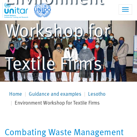
Toggl
navig
Workshop for
Textile Firms
Home
Guidance and examples
Lesotho
Environment Workshop for Textile Firms
Combating Waste Management